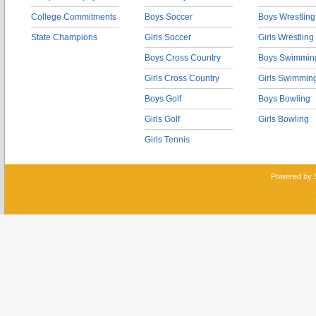
College Commitments
Boys Soccer
Boys Wrestling
State Champions
Girls Soccer
Girls Wrestling
Boys Cross Country
Boys Swimmin
Girls Cross Country
Girls Swimmin
Boys Golf
Boys Bowling
Girls Golf
Girls Bowling
Girls Tennis
Powered by 