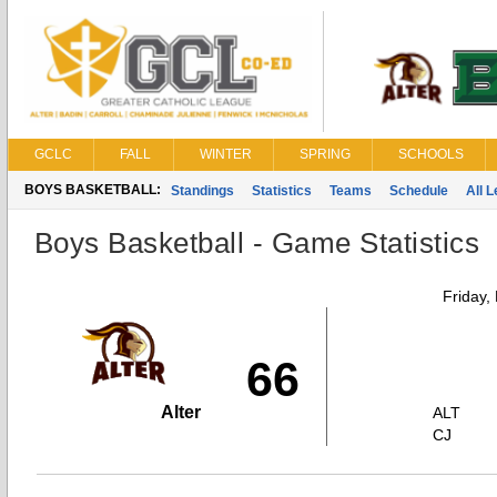
GCLC
FALL
WINTER
SPRING
SCHOOLS
BOYS BASKETBALL:
Standings
Statistics
Teams
Schedule
All 
Boys Basketball - Game Statistics
Friday,
66
Alter
ALT
CJ