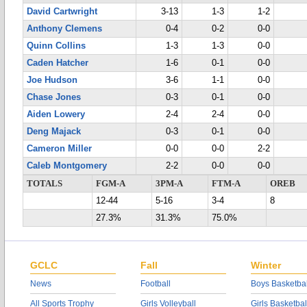
David Cartwright
3-13
1-3
1-2
Anthony Clemens
0-4
0-2
0-0
Quinn Collins
1-3
1-3
0-0
Caden Hatcher
1-6
0-1
0-0
Joe Hudson
3-6
1-1
0-0
Chase Jones
0-3
0-1
0-0
Aiden Lowery
2-4
2-4
0-0
Deng Majack
0-3
0-1
0-0
Cameron Miller
0-0
0-0
2-2
Caleb Montgomery
2-2
0-0
0-0
TOTALS
FGM-A
3PM-A
FTM-A
OREB
12-44
5-16
3-4
8
27.3%
31.3%
75.0%
GCLC
Fall
Winter
News
Football
Boys Basketbal
All Sports Trophy
Girls Volleyball
Girls Basketbal