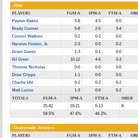
Alter
PLAYERS
FGM-A
3PM-A
FTM-A
OR
Peyton Bakos
5-8
4-5
0-0
Brady Conner
5-8
2-5
3-4
Connor Watkins
0-2
0-2
0-0
Naceive Fenton, Jr.
2-3
0-0
0-2
Grant Guess
1-3
0-1
0-0
RJ Greer
10-12
4-6
3-3
Thomas Nicholas
0-0
0-0
0-0
Drew Cripps
1-1
0-0
0-0
Charlie Uhl
0-2
0-2
0-2
Matt Lunne
1-3
0-0
0-2
TOTALS
FGM-A
3PM-A
FTM-A
OREB
25-42
10-21
6-13
9
59.5%
47.6%
46.2%
Chaminade Julienne
PLAYERS
FGM-A
3PM-A
FTM-A
OR