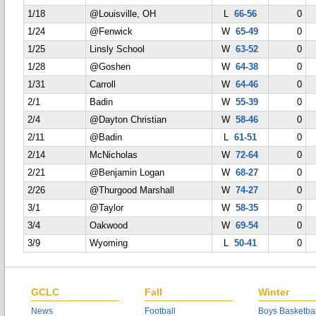
1/18
@Louisville, OH
L
66-56
0
1/24
@Fenwick
W
65-49
0
1/25
Linsly School
W
63-52
0
1/28
@Goshen
W
64-38
0
1/31
Carroll
W
64-46
0
2/1
Badin
W
55-39
0
2/4
@Dayton Christian
W
58-46
0
2/11
@Badin
L
61-51
0
2/14
McNicholas
W
72-64
0
2/21
@Benjamin Logan
W
68-27
0
2/26
@Thurgood Marshall
W
74-27
0
3/1
@Taylor
W
58-35
0
3/4
Oakwood
W
69-54
0
3/9
Wyoming
L
50-41
0
GCLC
Fall
Winter
News
Football
Boys Basketbal