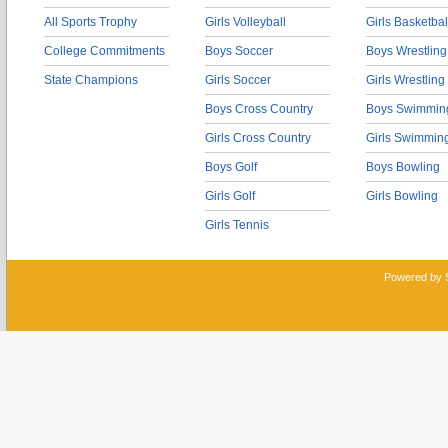
All Sports Trophy
Girls Volleyball
Girls Basketbal
College Commitments
Boys Soccer
Boys Wrestling
State Champions
Girls Soccer
Girls Wrestling
Boys Cross Country
Boys Swimmin
Girls Cross Country
Girls Swimmin
Boys Golf
Boys Bowling
Girls Golf
Girls Bowling
Girls Tennis
Powered by 