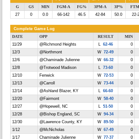
G
GS
MIN
FGM-A
FG%
3PM-A
3P%
FTM
27
0
0.0
66-142
46.5
42-84
50.0
22-
Complete Game Log
DATE
OPP
RESULT
MIN
11/29
@Richmond Heights
L
62-46
0
12/3
@Northmont
W
72-49
0
12/6
@Chaminade Julienne
W
66-32
0
12/8
@Trotwood Madison
L
73-60
0
12/10
Fenwick
W
72-53
0
12/13
@Carroll
W
73-44
0
12/14
@Ashland Blazer, KY
L
66-60
0
12/20
@Fairmont
W
58-40
0
12/27
@Hopewell, NC
L
51-50
0
12/28
@Bishop England, SC
W
94-34
0
12/30
@Lawrence County, KY
W
89-50
0
1/12
@McNicholas
W
67-49
0
1/17
Chaminade Julienne
W
77-37
0