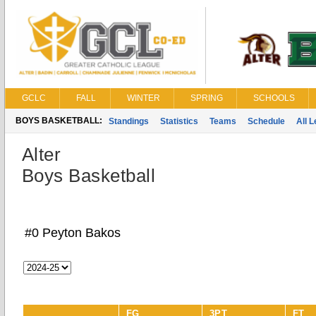
GCLC
FALL
WINTER
SPRING
SCHOOLS
BOYS BASKETBALL:
Standings
Statistics
Teams
Schedule
All 
Alter
Boys Basketball
#0 Peyton Bakos
FG
3PT
FT