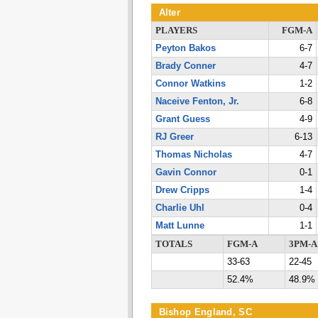
Alter
PLAYERS
FGM-A
Peyton Bakos
6-7
Brady Conner
4-7
Connor Watkins
1-2
Naceive Fenton, Jr.
6-8
Grant Guess
4-9
RJ Greer
6-13
Thomas Nicholas
4-7
Gavin Connor
0-1
Drew Cripps
1-4
Charlie Uhl
0-4
Matt Lunne
1-1
TOTALS
FGM-A
3PM-A
33-63
22-45
52.4%
48.9%
Bishop England, SC