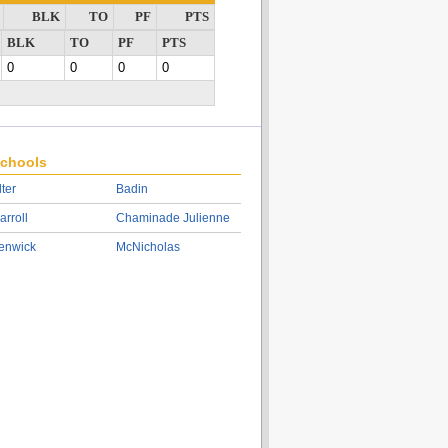
BLK
TO
PF
PTS
BLK
TO
PF
PTS
0
0
0
0
chools
lter
Badin
arroll
Chaminade Julienne
enwick
McNicholas