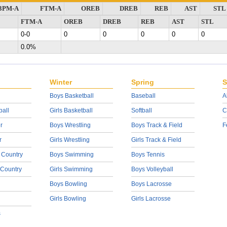
3PM-A
FTM-A
OREB
DREB
REB
AST
STL
FTM-A
OREB
DREB
REB
AST
STL
0-0
0
0
0
0
0
0.0%
Winter
Spring
S
Boys Basketball
Baseball
A
ball
Girls Basketball
Softball
C
r
Boys Wrestling
Boys Track & Field
F
r
Girls Wrestling
Girls Track & Field
 Country
Boys Swimming
Boys Tennis
 Country
Girls Swimming
Boys Volleyball
Boys Bowling
Boys Lacrosse
Girls Bowling
Girls Lacrosse
s