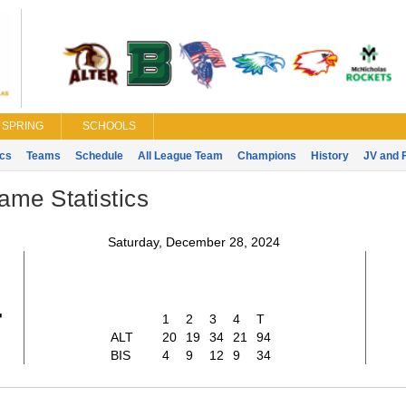
SPRING
SCHOOLS
ics
Teams
Schedule
All League Team
Champions
History
JV and 
ame Statistics
Saturday, December 28, 2024
4
1
2
3
4
T
ALT
20
19
34
21
94
BIS
4
9
12
9
34