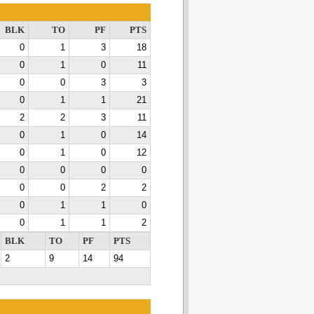
BLK
TO
PF
PTS
0
1
3
18
0
1
0
11
0
0
3
3
0
1
1
21
2
2
3
11
0
1
0
14
0
1
0
12
0
0
0
0
0
0
2
2
0
1
1
0
0
1
1
2
BLK
TO
PF
PTS
2
9
14
94