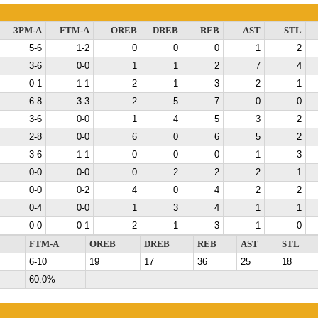
3PM-A
FTM-A
OREB
DREB
REB
AST
STL
5-6
1-2
0
0
0
1
2
3-6
0-0
1
1
2
7
4
0-1
1-1
2
1
3
2
1
6-8
3-3
2
5
7
0
0
3-6
0-0
1
4
5
3
2
2-8
0-0
6
0
6
5
2
3-6
1-1
0
0
0
1
3
0-0
0-0
0
2
2
2
1
0-0
0-2
4
0
4
2
2
0-4
0-0
1
3
4
1
1
0-0
0-1
2
1
3
1
0
FTM-A
OREB
DREB
REB
AST
STL
6-10
19
17
36
25
18
60.0%