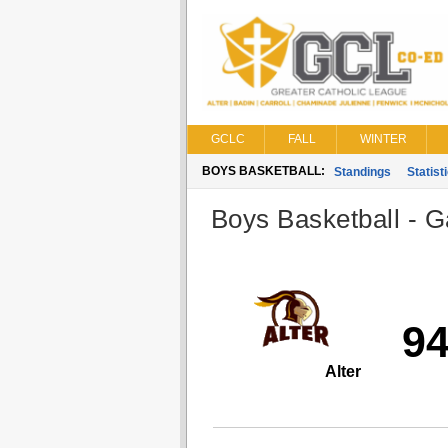
GCLC
FALL
WINTER
BOYS BASKETBALL:
Standings
Statist
Boys Basketball - G
9
Alter