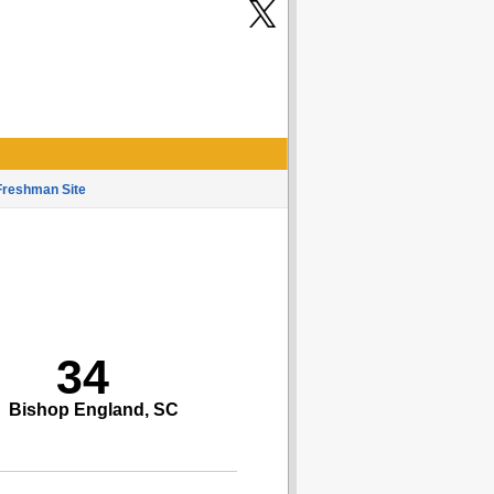
Freshman Site
34
Bishop England, SC