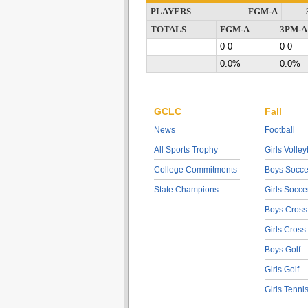
PLAYERS
FGM-A
TOTALS
FGM-A
3PM-A
0-0
0-0
0.0%
0.0%
GCLC
Fall
News
Football
All Sports Trophy
Girls Volley
College Commitments
Boys Socce
State Champions
Girls Socce
Boys Cross
Girls Cross
Boys Golf
Girls Golf
Girls Tenni