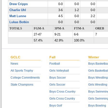
Drew Cripps
0-0
0-0
0-0
Charlie Uhl
3-6
1-2
0-0
Matt Lunne
4-5
0-0
2-2
Lukas Botkin
0-0
0-0
0-0
TOTALS
FGM-A
3PM-A
FTM-A
OREB
27-47
9-21
6-6
7
57.4%
42.9%
100.0%
GCLC
Fall
Winter
News
Football
Boys Basketbal
All Sports Trophy
Girls Volleyball
Girls Basketbal
College Commitments
Boys Soccer
Boys Wrestling
State Champions
Girls Soccer
Girls Wrestling
Boys Cross Country
Boys Swimmin
Girls Cross Country
Girls Swimmin
Boys Golf
Boys Bowling