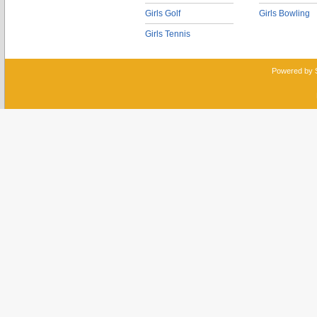
Girls Golf
Girls Bowling
Girls Tennis
Powered by 