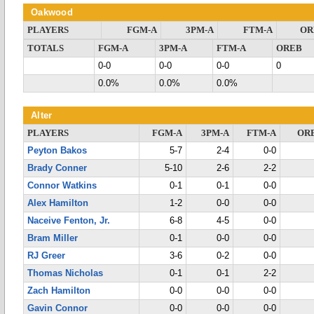
Oakwood
PLAYERS
FGM-A
3PM-A
FTM-A
OR
TOTALS
FGM-A
3PM-A
FTM-A
OREB
0-0
0-0
0-0
0
0.0%
0.0%
0.0%
Alter
PLAYERS
FGM-A
3PM-A
FTM-A
OR
Peyton Bakos
5-7
2-4
0-0
Brady Conner
5-10
2-6
2-2
Connor Watkins
0-1
0-1
0-0
Alex Hamilton
1-2
0-0
0-0
Naceive Fenton, Jr.
6-8
4-5
0-0
Bram Miller
0-1
0-0
0-0
RJ Greer
3-6
0-2
0-0
Thomas Nicholas
0-1
0-1
2-2
Zach Hamilton
0-0
0-0
0-0
Gavin Connor
0-0
0-0
0-0