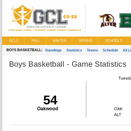
GCLC
FALL
WINTER
SPRING
SCHOOLS
BOYS BASKETBALL:
Standings
Statistics
Teams
Schedule
All 
Boys Basketball - Game Statistics
Tuesda
54
Oakwood
OAK
ALT