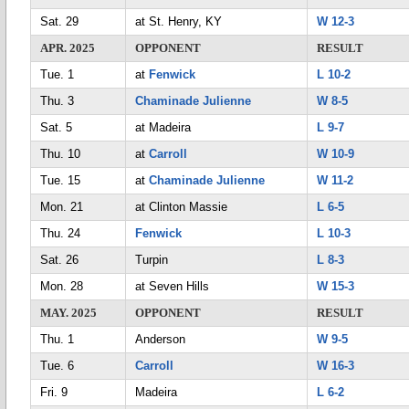
Sat. 29
at St. Henry, KY
W 12-3
APR. 2025
OPPONENT
RESULT
Tue. 1
at
Fenwick
L 10-2
Thu. 3
Chaminade Julienne
W 8-5
Sat. 5
at Madeira
L 9-7
Thu. 10
at
Carroll
W 10-9
Tue. 15
at
Chaminade Julienne
W 11-2
Mon. 21
at Clinton Massie
L 6-5
Thu. 24
Fenwick
L 10-3
Sat. 26
Turpin
L 8-3
Mon. 28
at Seven Hills
W 15-3
MAY. 2025
OPPONENT
RESULT
Thu. 1
Anderson
W 9-5
Tue. 6
Carroll
W 16-3
Fri. 9
Madeira
L 6-2