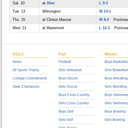
Sat. 10
at
Alter
L 9-3
Tue. 13
Wilmington
W 14-1
Thu. 15
at Clinton Massie
W 8-4
Postsea
Wed. 21
at Mariemont
L 12-3
Postsea
GCLC
Fall
Winter
News
Football
Boys Basketbal
All Sports Trophy
Girls Volleyball
Girls Basketbal
College Commitments
Boys Soccer
Boys Wrestling
State Champions
Girls Soccer
Girls Wrestling
Boys Cross Country
Boys Swimmin
Girls Cross Country
Girls Swimmin
Boys Golf
Boys Bowling
Girls Golf
Girls Bowling