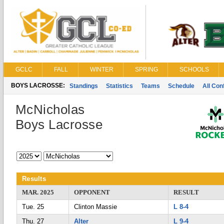
GCLC
FALL
WINTER
SPRING
SCHOOLS
BOYS LACROSSE:
Standings
Statistics
Teams
Schedule
All Co
McNicholas
Boys Lacrosse
Results
MAR. 2025
OPPONENT
RESULT
Tue. 25
Clinton Massie
L 8-4
Thu. 27
Alter
L 9-4